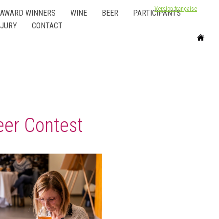
Version française
AWARD WINNERS
WINE
BEER
PARTICIPANTS
JURY
CONTACT
eer Contest