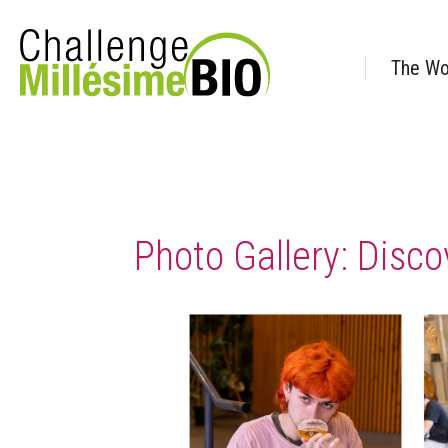
The Wo
Photo Gallery: Disco