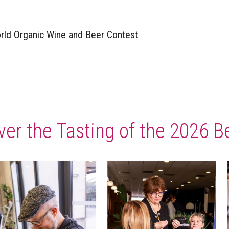
rld Organic Wine and Beer Contest​
ver the Tasting of the 2026 B