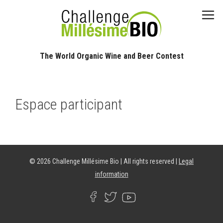
The World Organic Wine and Beer Contest​
Espace participant
© 2026 Challenge Millésime Bio | All rights reserved |
Legal
information